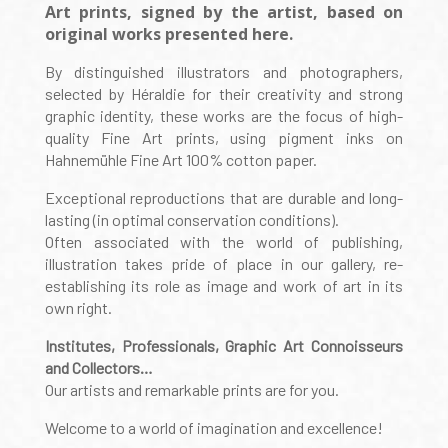
Art prints, signed by the artist, based on
original works presented here.
By distinguished illustrators and photographers,
selected by Héraldie for their creativity and strong
graphic identity, these works are the focus of high-
quality Fine Art prints, using pigment inks on
Hahnemühle Fine Art 100% cotton paper.
Exceptional reproductions that are durable and long-
lasting (in optimal conservation conditions).
Often associated with the world of publishing,
illustration takes pride of place in our gallery, re-
establishing its role as image and work of art in its
own right.
Institutes, Professionals, Graphic Art Connoisseurs
and Collectors…
Our artists and remarkable prints are for you.
Welcome to a world of imagination and excellence!