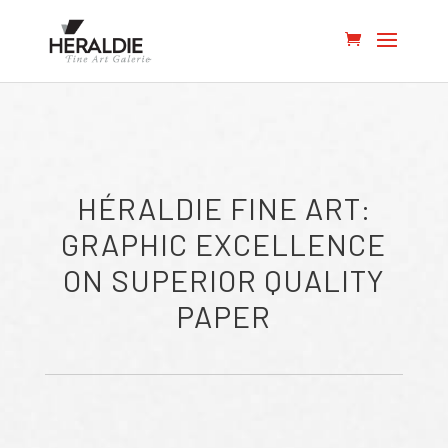
HÉRALDIE FINE ART:
GRAPHIC EXCELLENCE
ON SUPERIOR QUALITY
PAPER