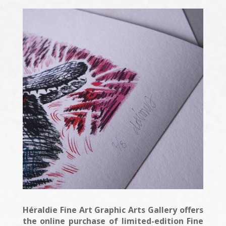
Héraldie Fine Art Graphic Arts Gallery offers
the online purchase of limited-edition Fine