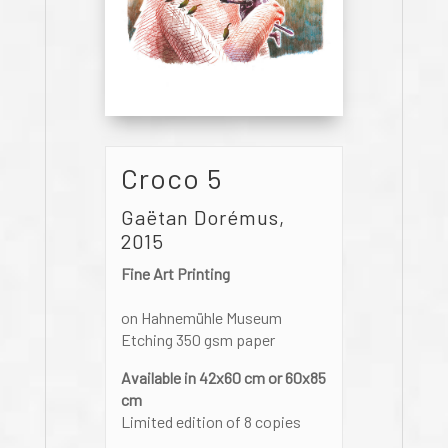
Croco 5
Gaëtan Dorémus,
2015
Fine Art Printing
on Hahnemühle Museum
Etching 350 gsm paper
Available in 42x60 cm or 60x85
cm
Limited edition of 8 copies