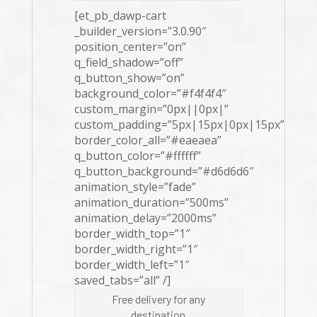
[et_pb_dawp-cart
_builder_version=”3.0.90″
position_center=”on”
q_field_shadow=”off”
q_button_show=”on”
background_color=”#f4f4f4″
custom_margin=”0px||0px|”
custom_padding=”5px|15px|0px|15px”
border_color_all=”#eaeaea”
q_button_color=”#ffffff”
q_button_background=”#d6d6d6″
animation_style=”fade”
animation_duration=”500ms”
animation_delay=”2000ms”
border_width_top=”1″
border_width_right=”1″
border_width_left=”1″
saved_tabs=”all” /]
Free delivery for any
destination