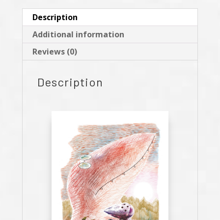
Description
Additional information
Reviews (0)
Description