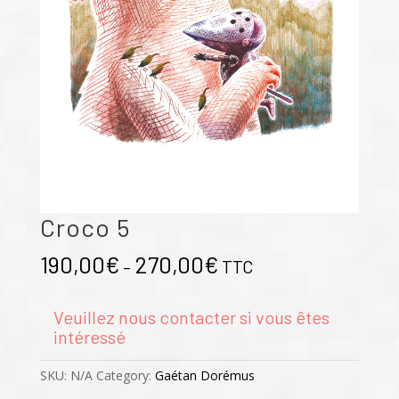
Croco 5
190,00
€
270,00
€
–
TTC
Veuillez nous contacter si vous êtes
intéressé
SKU:
N/A
Category:
Gaétan Dorémus