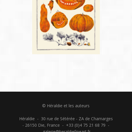
© Héraldie et les auteurs
Héraldie - 30 rue de Sétérée - ZA de Chamarges
- 26150 Die, France - +33 (0)4 75 21 68 79 -
galerie@heraldiefineart.fr