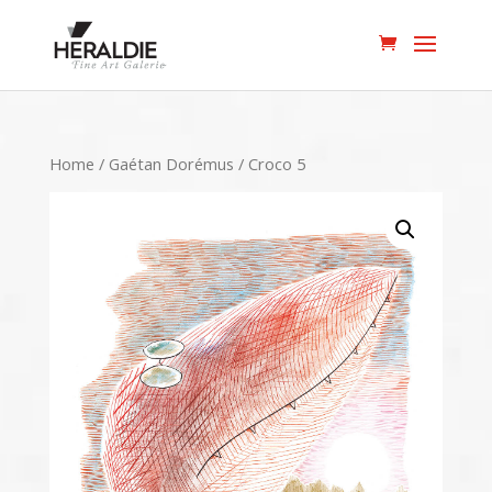
Home
/
Gaétan Dorémus
/ Croco 5